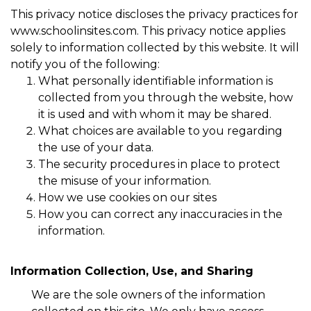
This privacy notice discloses the privacy practices for
www.schoolinsites.com. This privacy notice applies
solely to information collected by this website. It will
notify you of the following:
What personally identifiable information is
collected from you through the website, how
it is used and with whom it may be shared.
What choices are available to you regarding
the use of your data.
The security procedures in place to protect
the misuse of your information.
How we use cookies on our sites
How you can correct any inaccuracies in the
information.
Information Collection, Use, and Sharing
We are the sole owners of the information