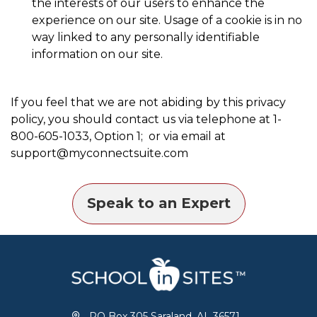
the interests of our users to enhance the
experience on our site. Usage of a cookie is in no
way linked to any personally identifiable
information on our site.
If you feel that we are not abiding by this privacy
policy, you should contact us via telephone at 1-
800-605-1033, Option 1; or via email at
support@myconnectsuite.com
Speak to an Expert
PO Box 305 Saraland, AL 36571