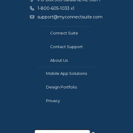
1-800-605-1033 x1
support@myconnectsuite.com
Connect Suite
Contact Support
About Us
Mobile App Solutions
Design Portfolio
Privacy