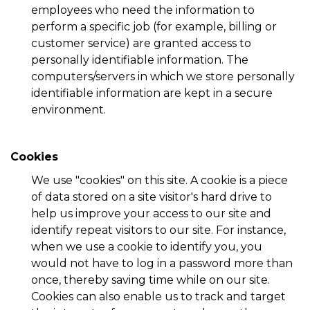
employees who need the information to
perform a specific job (for example, billing or
customer service) are granted access to
personally identifiable information. The
computers/servers in which we store personally
identifiable information are kept in a secure
environment.
Cookies
We use "cookies" on this site. A cookie is a piece
of data stored on a site visitor's hard drive to
help us improve your access to our site and
identify repeat visitors to our site. For instance,
when we use a cookie to identify you, you
would not have to log in a password more than
once, thereby saving time while on our site.
Cookies can also enable us to track and target