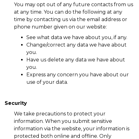
You may opt out of any future contacts from us
at any time. You can do the following at any
time by contacting us via the email address or
phone number given on our website:
See what data we have about you, if any.
Change/correct any data we have about
you.
Have us delete any data we have about
you.
Express any concern you have about our
use of your data.
Security
We take precautions to protect your
information. When you submit sensitive
information via the website, your information is
protected both online and offline. Only