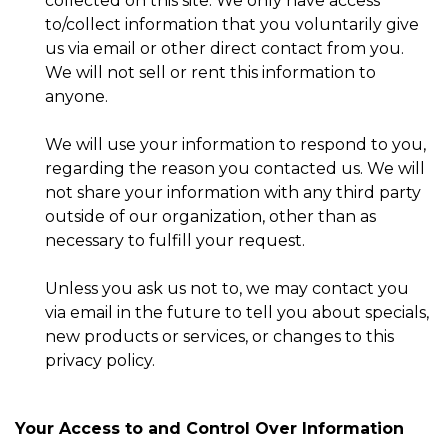
collected on this site. We only have access
to/collect information that you voluntarily give
us via email or other direct contact from you.
We will not sell or rent this information to
anyone.
We will use your information to respond to you,
regarding the reason you contacted us. We will
not share your information with any third party
outside of our organization, other than as
necessary to fulfill your request.
Unless you ask us not to, we may contact you
via email in the future to tell you about specials,
new products or services, or changes to this
privacy policy.
Your Access to and Control Over Information