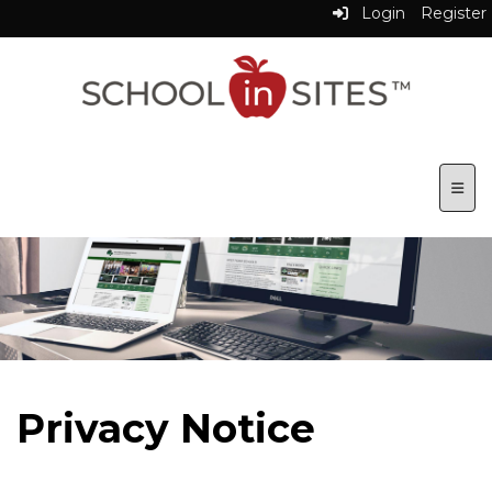
Login
Register
Top N
Privacy Notice